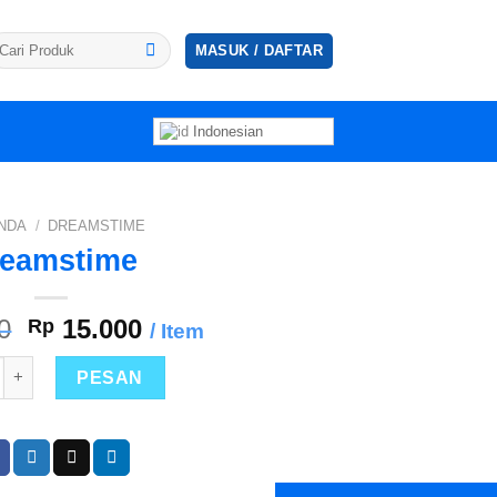
ncarian
MASUK / DAFTAR
tuk:
Indonesian
NDA
/
DREAMSTIME
eamstime
Harga
Harga
0
Rp
15.000
/ Item
aslinya
saat
as Dreamstime
adalah:
ini
PESAN
Rp 30.000.
adalah:
Rp 15.000.