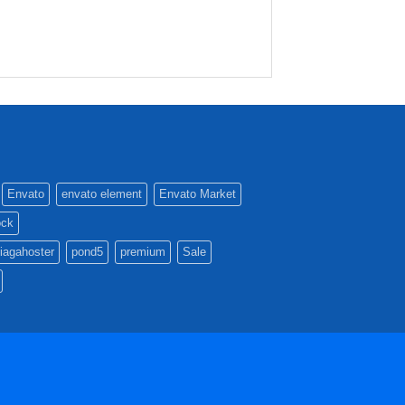
Envato
envato element
Envato Market
ock
iagahoster
pond5
premium
Sale