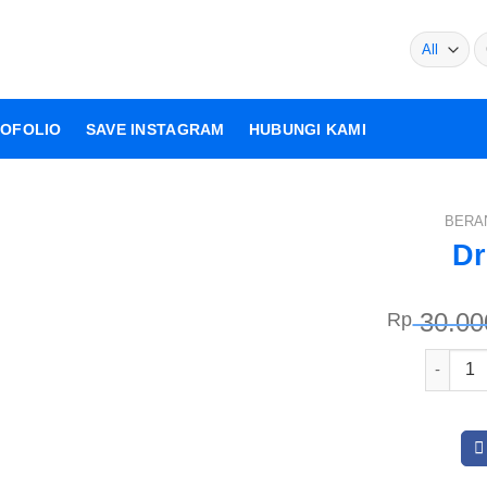
Pe
un
OFOLIO
SAVE INSTAGRAM
HUBUNGI KAMI
BERA
Dr
Rp
30.00
Kuantit