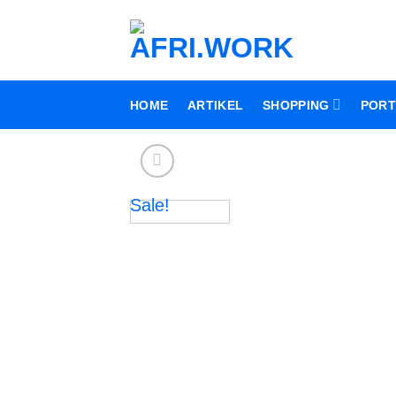
Skip
to
content
HOME
ARTIKEL
SHOPPING
PORT
Sale!