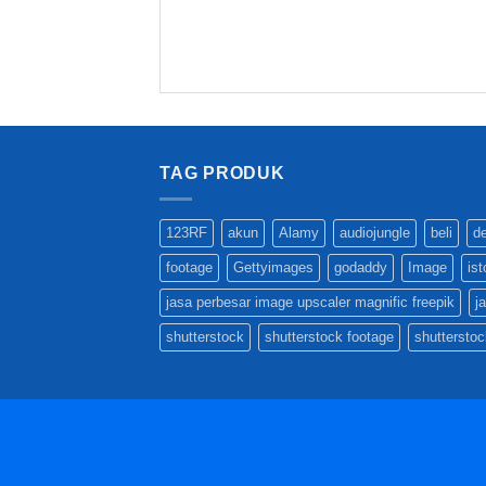
TAG PRODUK
123RF
akun
Alamy
audiojungle
beli
d
footage
Gettyimages
godaddy
Image
is
jasa perbesar image upscaler magnific freepik
j
shutterstock
shutterstock footage
shutterstoc