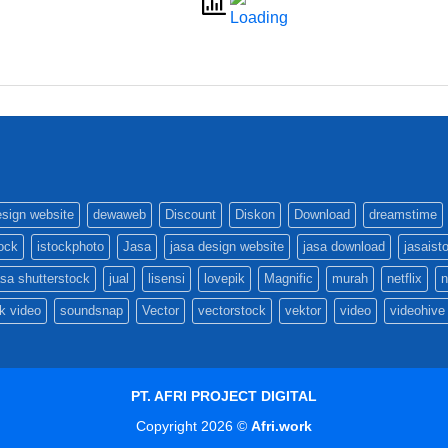
esign website
dewaweb
Discount
Diskon
Download
dreamstime
tock
istockphoto
Jasa
jasa design website
jasa download
jasaist
asa shutterstock
jual
lisensi
lovepik
Magnific
murah
netflix
n
k video
soundsnap
Vector
vectorstock
vektor
video
videohive
PT. AFRI PROJECT DIGITAL
Copyright 2026 ©
Afri.work