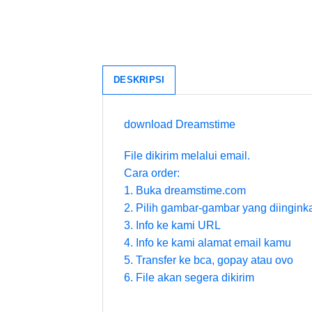
DESKRIPSI
download Dreamstime
File dikirim melalui email.
Cara order:
1. Buka dreamstime.com
2. Pilih gambar-gambar yang diingink
3. Info ke kami URL
4. Info ke kami alamat email kamu
5. Transfer ke bca, gopay atau ovo
6. File akan segera dikirim